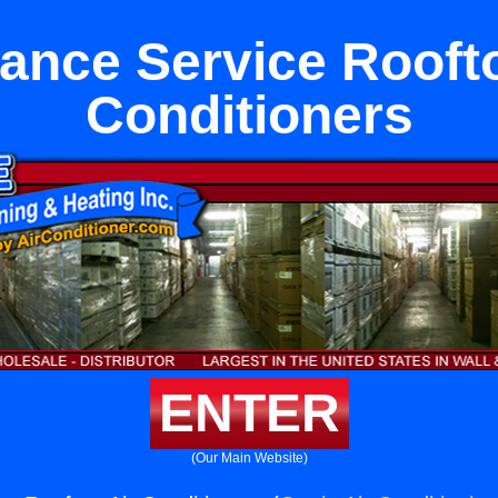
ance Service Rooft
Conditioners
ENTER
(Our Main Website)