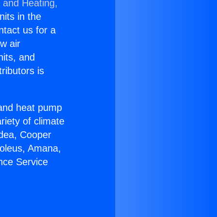
g and Heating,
nits in the
ntact us for a
w air
nits, and
ributors is
r and heat pump
riety of climate
idea, Cooper
Soleus, Amana,
nce Service