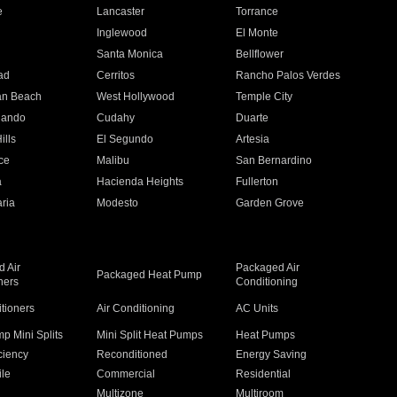
e
Lancaster
Torrance
Inglewood
El Monte
n
Santa Monica
Bellflower
ad
Cerritos
Rancho Palos Verdes
an Beach
West Hollywood
Temple City
nando
Cudahy
Duarte
ills
El Segundo
Artesia
ce
Malibu
San Bernardino
a
Hacienda Heights
Fullerton
ria
Modesto
Garden Grove
 Air
Packaged Air
Packaged Heat Pump
ners
Conditioning
itioners
Air Conditioning
AC Units
p Mini Splits
Mini Split Heat Pumps
Heat Pumps
ciency
Reconditioned
Energy Saving
ile
Commercial
Residential
Multizone
Multiroom