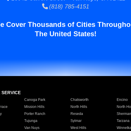
(818) 785-4151
e Cover Thousands of Cities Througho
The United States!
E SERVICE
Canoga Park
Chatsworth
Encino
rrace
Mission Hills
North Hills
North Ho
y
Porter Ranch
Reseda
Sherman
Tujunga
Sylmar
Tarzana
Van Nuys
West Hills
Winnetk