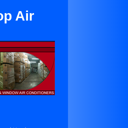
op Air