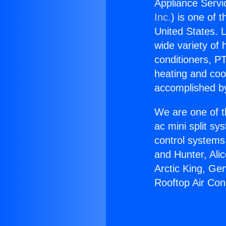
Appliance Servi
Inc.
) is one of 
United States. L
wide variety of 
conditioners, PT
heating and coo
accomplished by
We are one of t
ac mini split sy
control systems
and Hunter, Ali
Arctic King, Ge
Rooftop Air Con