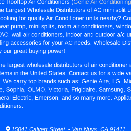
ce Rooftop Air Conditioners (
Genie Air Conditionin
the Largest Wholesale Distributors of AC mini split u
ooking for quality Air Conditioner units nearby? Co
heat pump, mini splits, room air conditioners, windo
AC, wall air conditioners, indoor and outdoor a/c u
ling accessories for your AC needs. Wholesale Dist
 our great buying power!
he largest wholesale distributors of air conditione
stems in the United States. Contact us for a wide va
. We carry top brands such as: Genie Aire, LG, M
ce, Sophia, OLMO, Victoria, Frigidaire, Samsung, 
neral Electric, Emerson, and so many more. Applia
ditioners.
15041 Calvert Street • Van Nuys, CA 91411