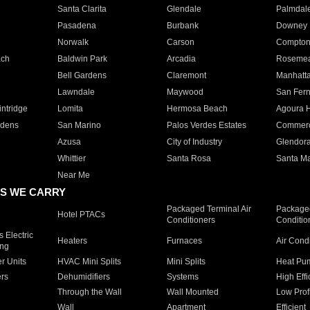
Santa Clarita
Glendale
Palmdal
Pasadena
Burbank
Downey
Norwalk
Carson
Compto
ach
Baldwin Park
Arcadia
Roseme
Bell Gardens
Claremont
Manhatt
Lawndale
Maywood
San Fer
ntridge
Lomita
Hermosa Beach
Agoura H
rdens
San Marino
Palos Verdes Estates
Commer
Azusa
City of Industry
Glendor
Whittier
Santa Rosa
Santa Ma
Near Me
S WE CARRY
Packaged Terminal Air
Packaged
Hotel PTACs
Conditioners
Conditio
 Electric
Heaters
Furnaces
Air Cond
ing
er Units
HVAC Mini Splits
Mini Splits
Heat Pum
rs
Dehumidifiers
Systems
High Effi
Through the Wall
Wall Mounted
Low Prof
Wall
Apartment
Efficient