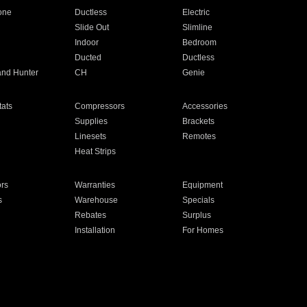
one
Ductless
Electric
Slide Out
Slimline
Indoor
Bedroom
Ducted
Ductless
and Hunter
CH
Genie
ats
Compressors
Accessories
Supplies
Brackets
Linesets
Remotes
Heat Strips
ors
Warranties
Equipment
s
Warehouse
Specials
Rebates
Surplus
Installation
For Homes