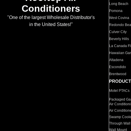
Long Beach
Conditioners
Pomona
"One of the largest Wholesale Distributor's
West Covina
in the United States!"
Redondo Be
Culver City
Beverly Hills
La Canada Fli
Hawaiian Ga
Altadena
Escondido
Brentwood
PRODUCT
Motel PTACs
Packaged Gas
Air Condition
Air Condition
Swamp Coole
Through Wall
Wall Mount