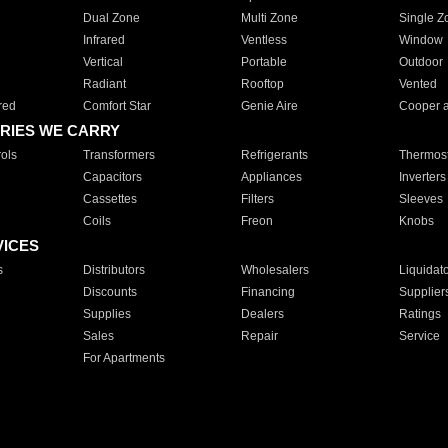
Dual Zone
Multi Zone
Single Z
Infrared
Ventless
Window
Vertical
Portable
Outdoor
Radiant
Rooftop
Vented
red
Comfort Star
Genie Aire
Cooper 
RIES WE CARRY
ols
Transformers
Refrigerants
Thermost
Capacitors
Appliances
Inverters
Cassettes
Filters
Sleeves
Coils
Freon
Knobs
VICES
s
Distributors
Wholesalers
Liquidat
Discounts
Financing
Supplier
Supplies
Dealers
Ratings
Sales
Repair
Service
For Apartments