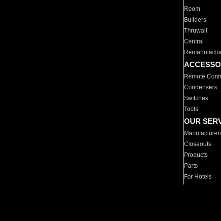
Room
Builders
Thruwall
Central
Remanufactu
ACCESSO
Remote Contr
Condensers
Switches
Tools
OUR SER
Manufacturer
Closeouts
Products
Parts
For Hotels