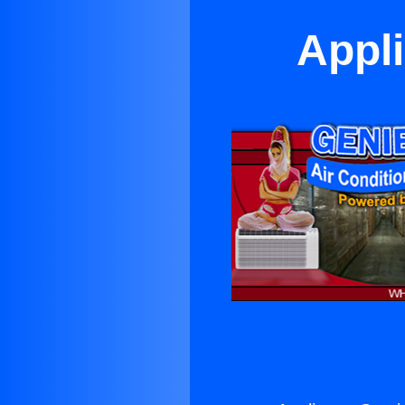
Appli