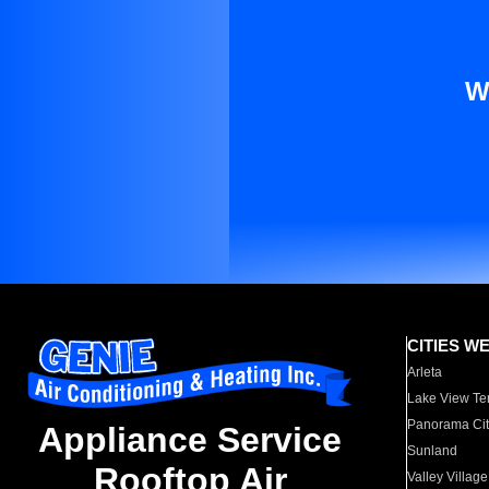
W
CITIES W
Arleta
Lake View Te
Panorama Cit
Appliance Service
Sunland
Rooftop Air
Valley Village