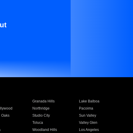
ut
Granada Hills
Lake Balboa
llywood
Northridge
Pacoima
 Oaks
Studio City
Sun Valley
Toluca
Valley Glen
a
Woodland Hills
Los Angeles