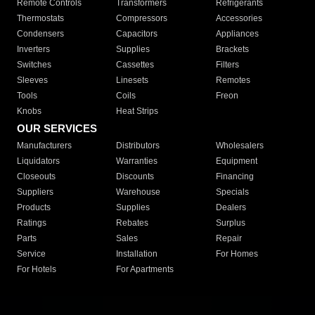
Remote Controls
Transformers
Refrigerants
Thermostats
Compressors
Accessories
Condensers
Capacitors
Appliances
Inverters
Supplies
Brackets
Switches
Cassettes
Filters
Sleeves
Linesets
Remotes
Tools
Coils
Freon
Knobs
Heat Strips
OUR SERVICES
Manufacturers
Distributors
Wholesalers
Liquidators
Warranties
Equipment
Closeouts
Discounts
Financing
Suppliers
Warehouse
Specials
Products
Supplies
Dealers
Ratings
Rebates
Surplus
Parts
Sales
Repair
Service
Installation
For Homes
For Hotels
For Apartments