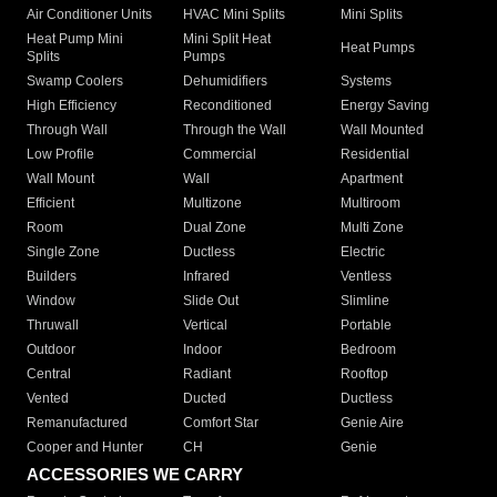
Air Conditioner Units
HVAC Mini Splits
Mini Splits
Heat Pump Mini
Mini Split Heat
Heat Pumps
Splits
Pumps
Swamp Coolers
Dehumidifiers
Systems
High Efficiency
Reconditioned
Energy Saving
Through Wall
Through the Wall
Wall Mounted
Low Profile
Commercial
Residential
Wall Mount
Wall
Apartment
Efficient
Multizone
Multiroom
Room
Dual Zone
Multi Zone
Single Zone
Ductless
Electric
Builders
Infrared
Ventless
Window
Slide Out
Slimline
Thruwall
Vertical
Portable
Outdoor
Indoor
Bedroom
Central
Radiant
Rooftop
Vented
Ducted
Ductless
Remanufactured
Comfort Star
Genie Aire
Cooper and Hunter
CH
Genie
ACCESSORIES WE CARRY