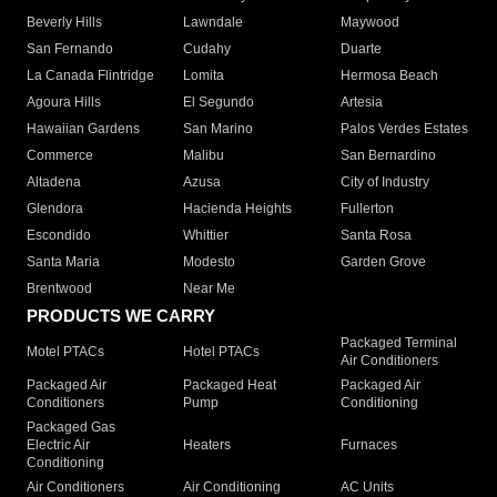
Beverly Hills
Lawndale
Maywood
San Fernando
Cudahy
Duarte
La Canada Flintridge
Lomita
Hermosa Beach
Agoura Hills
El Segundo
Artesia
Hawaiian Gardens
San Marino
Palos Verdes Estates
Commerce
Malibu
San Bernardino
Altadena
Azusa
City of Industry
Glendora
Hacienda Heights
Fullerton
Escondido
Whittier
Santa Rosa
Santa Maria
Modesto
Garden Grove
Brentwood
Near Me
PRODUCTS WE CARRY
Packaged Terminal
Motel PTACs
Hotel PTACs
Air Conditioners
Packaged Air
Packaged Heat
Packaged Air
Conditioners
Pump
Conditioning
Packaged Gas
Electric Air
Heaters
Furnaces
Conditioning
Air Conditioners
Air Conditioning
AC Units