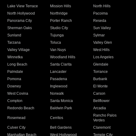
Lake View Terrace
Mission Hills
North Hills
North Hollywood
Northridge
Pacoima
Panorama City
Porter Ranch
Reseda
Sherman Oaks
Studio City
Sun Valley
Sunland
Tujunga
Sylmar
Tarzana
Toluca
Valley Glen
Valley Village
Van Nuys
West Hills
Winnetka
Woodland Hills
Los Angeles
Long Beach
Santa Clarita
Glendale
Palmdale
Lancaster
Torrance
Pomona
Pasadena
Burbank
Downey
Inglewood
El Monte
West Covina
Norwalk
Carson
Compton
Santa Monica
Bellflower
Redondo Beach
Baldwin Park
Arcadia
Rancho Palos
Rosemead
Cerritos
Verdes
Culver City
Bell Gardens
Claremont
Manhattan Beach
West Hollywood
Temple City