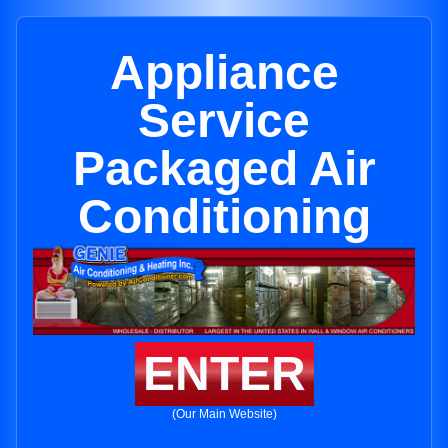
Appliance
Service
Packaged Air
Conditioning
ENTER
(Our Main Website)