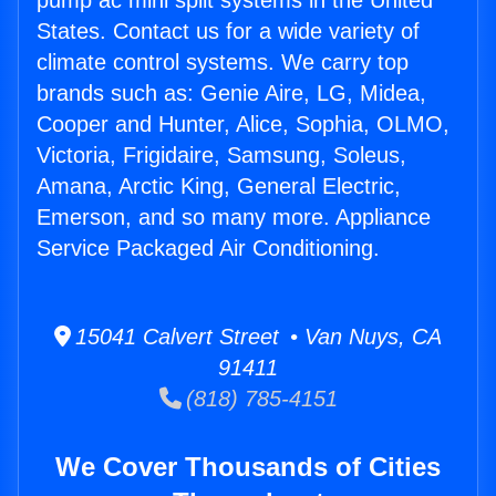
pump ac mini split systems in the United
States. Contact us for a wide variety of
climate control systems. We carry top
brands such as: Genie Aire, LG, Midea,
Cooper and Hunter, Alice, Sophia, OLMO,
Victoria, Frigidaire, Samsung, Soleus,
Amana, Arctic King, General Electric,
Emerson, and so many more. Appliance
Service Packaged Air Conditioning.
15041 Calvert Street • Van Nuys, CA
91411
(818) 785-4151
We Cover Thousands of Cities