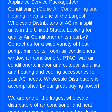
Appliance Service Packaged Air
Conditioning (
Genie Air Conditioning and
Heating, Inc.
) is one of the Largest
Wholesale Distributors of AC mini split
units in the United States. Looking for
quality Air Conditioner units nearby?
Contact us for a wide variety of heat
pump, mini splits, room air conditioners,
window air conditioners, PTAC, wall air
conditioners, indoor and outdoor a/c units,
and heating and cooling accessories for
your AC needs. Wholesale Distributors is
accomplished by our great buying power!
We are one of the largest wholesale
distributors of air conditioner and heat