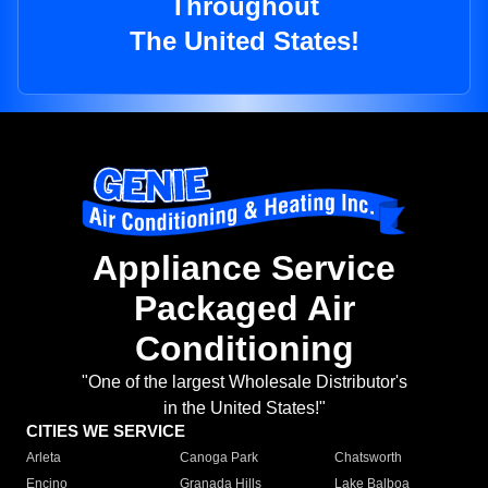
Throughout
The United States!
Appliance Service
Packaged Air
Conditioning
"One of the largest Wholesale Distributor's
in the United States!"
CITIES WE SERVICE
Arleta
Canoga Park
Chatsworth
Encino
Granada Hills
Lake Balboa