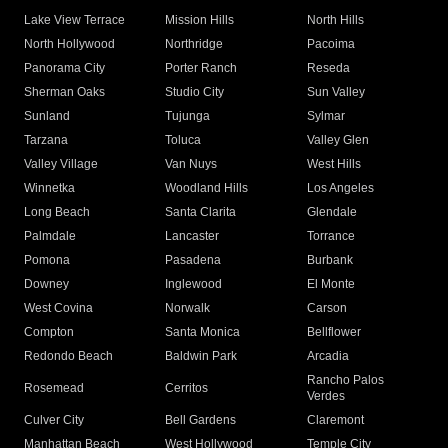
Lake View Terrace
Mission Hills
North Hills
North Hollywood
Northridge
Pacoima
Panorama City
Porter Ranch
Reseda
Sherman Oaks
Studio City
Sun Valley
Sunland
Tujunga
Sylmar
Tarzana
Toluca
Valley Glen
Valley Village
Van Nuys
West Hills
Winnetka
Woodland Hills
Los Angeles
Long Beach
Santa Clarita
Glendale
Palmdale
Lancaster
Torrance
Pomona
Pasadena
Burbank
Downey
Inglewood
El Monte
West Covina
Norwalk
Carson
Compton
Santa Monica
Bellflower
Redondo Beach
Baldwin Park
Arcadia
Rancho Palos
Rosemead
Cerritos
Verdes
Culver City
Bell Gardens
Claremont
Manhattan Beach
West Hollywood
Temple City