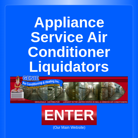
Appliance
Service Air
Conditioner
Liquidators
ENTER
(Our Main Website)