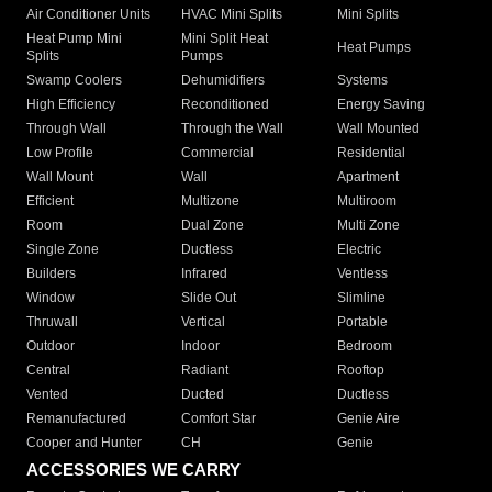
Air Conditioner Units
HVAC Mini Splits
Mini Splits
Heat Pump Mini
Mini Split Heat
Heat Pumps
Splits
Pumps
Swamp Coolers
Dehumidifiers
Systems
High Efficiency
Reconditioned
Energy Saving
Through Wall
Through the Wall
Wall Mounted
Low Profile
Commercial
Residential
Wall Mount
Wall
Apartment
Efficient
Multizone
Multiroom
Room
Dual Zone
Multi Zone
Single Zone
Ductless
Electric
Builders
Infrared
Ventless
Window
Slide Out
Slimline
Thruwall
Vertical
Portable
Outdoor
Indoor
Bedroom
Central
Radiant
Rooftop
Vented
Ducted
Ductless
Remanufactured
Comfort Star
Genie Aire
Cooper and Hunter
CH
Genie
ACCESSORIES WE CARRY