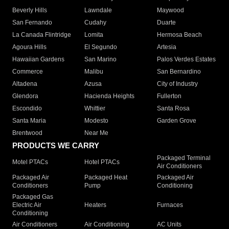
Beverly Hills
Lawndale
Maywood
San Fernando
Cudahy
Duarte
La Canada Flintridge
Lomita
Hermosa Beach
Agoura Hills
El Segundo
Artesia
Hawaiian Gardens
San Marino
Palos Verdes Estates
Commerce
Malibu
San Bernardino
Altadena
Azusa
City of Industry
Glendora
Hacienda Heights
Fullerton
Escondido
Whittier
Santa Rosa
Santa Maria
Modesto
Garden Grove
Brentwood
Near Me
PRODUCTS WE CARRY
Packaged Terminal
Motel PTACs
Hotel PTACs
Air Conditioners
Packaged Air
Packaged Heat
Packaged Air
Conditioners
Pump
Conditioning
Packaged Gas
Electric Air
Heaters
Furnaces
Conditioning
Air Conditioners
Air Conditioning
AC Units