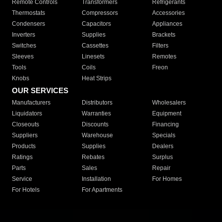
Remote Controls
Transformers
Refrigerants
Thermostats
Compressors
Accessories
Condensers
Capacitors
Appliances
Inverters
Supplies
Brackets
Switches
Cassettes
Filters
Sleeves
Linesets
Remotes
Tools
Coils
Freon
Knobs
Heat Strips
OUR SERVICES
Manufacturers
Distributors
Wholesalers
Liquidators
Warranties
Equipment
Closeouts
Discounts
Financing
Suppliers
Warehouse
Specials
Products
Supplies
Dealers
Ratings
Rebates
Surplus
Parts
Sales
Repair
Service
Installation
For Homes
For Hotels
For Apartments