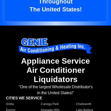
Throughout
The United States!
Appliance Service
Air Conditioner
Liquidators
"One of the largest Wholesale Distributor's
in the United States!"
CITIES WE SERVICE
Arleta
Canoga Park
Chatsworth
Encino
Granada Hills
Lake Balboa