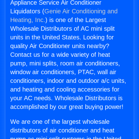
Appliance Service Air Conditioner
Liquidators (
Genie Air Conditioning and
Heating, Inc.
) is one of the Largest
Wholesale Distributors of AC mini split
units in the United States. Looking for
quality Air Conditioner units nearby?
Contact us for a wide variety of heat
pump, mini splits, room air conditioners,
window air conditioners, PTAC, wall air
conditioners, indoor and outdoor a/c units,
and heating and cooling accessories for
your AC needs. Wholesale Distributors is
accomplished by our great buying power!
We are one of the largest wholesale
distributors of air conditioner and heat