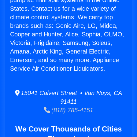
pump ac mini split systems in the United
States. Contact us for a wide variety of
climate control systems. We carry top
brands such as: Genie Aire, LG, Midea,
Cooper and Hunter, Alice, Sophia, OLMO,
Victoria, Frigidaire, Samsung, Soleus,
Amana, Arctic King, General Electric,
Emerson, and so many more. Appliance
Service Air Conditioner Liquidators.
15041 Calvert Street • Van Nuys, CA
91411
(818) 785-4151
We Cover Thousands of Cities